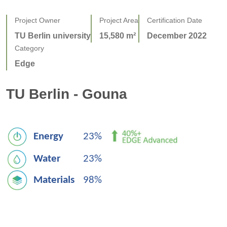
Project Owner
Project Area
Certification Date
TU Berlin university
15,580 m²
December 2022
Category
Edge
TU Berlin - Gouna
Energy
23% 
Water
23%
Materials   
98%