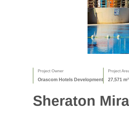
Project Owner
Project Are
Orascom Hotels Development
27,571 m²
Sheraton Mir