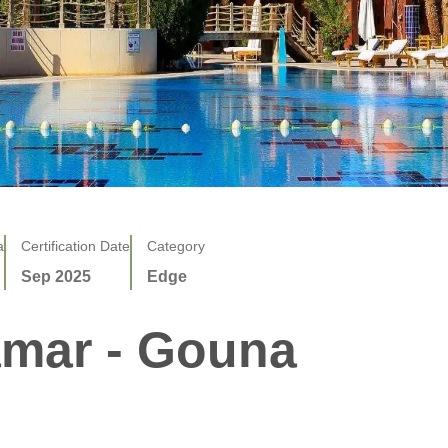
a
Certification Date
Category
Sep 2025
Edge
amar - Gouna