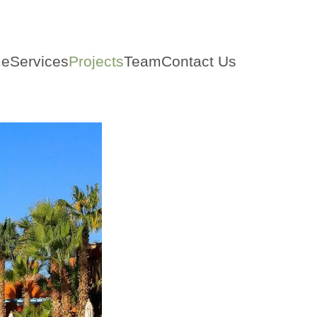
e
Services
Projects
Team
Contact Us