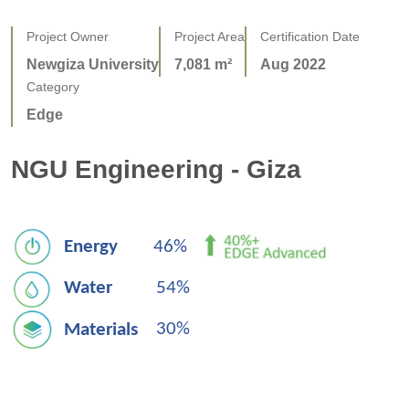
Project Owner
Project Area
Certification Date
Newgiza University
7,081 m²
Aug 2022
Category
Edge
NGU Engineering - Giza
E
nergy
46% 
W
ater
54%
30%
Materials   