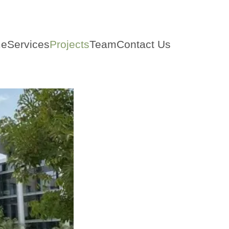
e
Services
Projects
Team
Contact Us