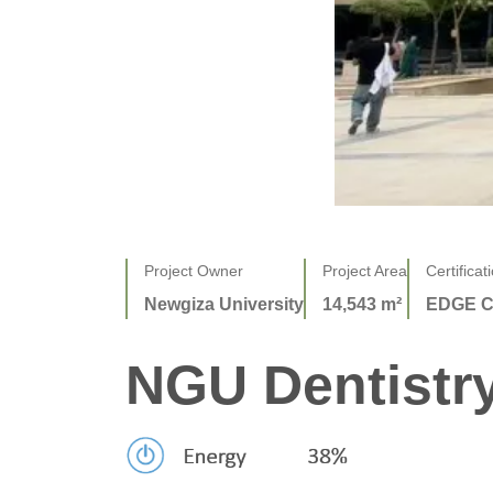
Project Owner
Project Area
Certificat
Newgiza University
14,543 m²
EDGE C
NGU Dentistry