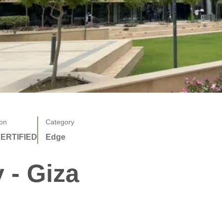
ion
Category
ERTIFIED
Edge
 - Giza