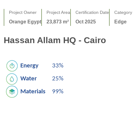
Project Owner
Project Area
Certification Date
Category
Orange Egypt
23,873 m²
Oct 2025
Edge
Hassan Allam HQ - Cairo
Energy
33%
Water
25%
Materials
99%