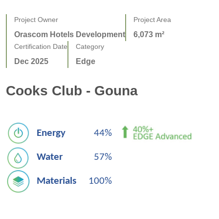
Project Owner
Project Area
Orascom Hotels Development
6,073 m²
Certification Date
Category
Dec 2025
Edge
Cooks Club - Gouna
Energy
44%
Water
57%
Materials
100%