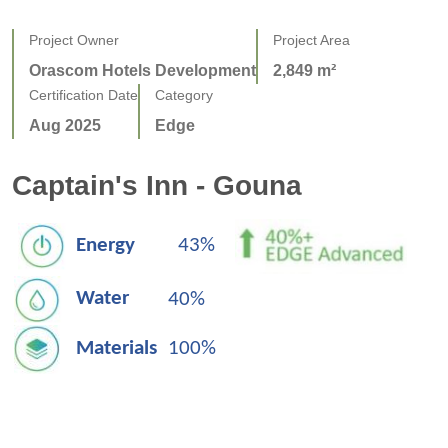
Project Owner
Project Area
Orascom Hotels Development
2,849 m²
Certification Date
Category
Aug 2025
Edge
Captain's Inn - Gouna
Energy
43%
Water
40%
Materials
100%