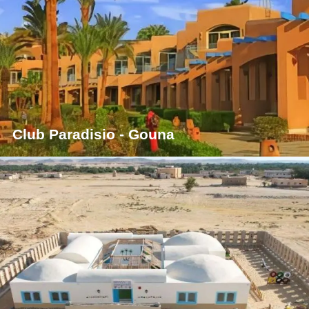
Club Paradisio - Gouna