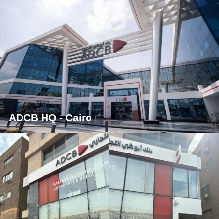
ADCB HQ - Cairo