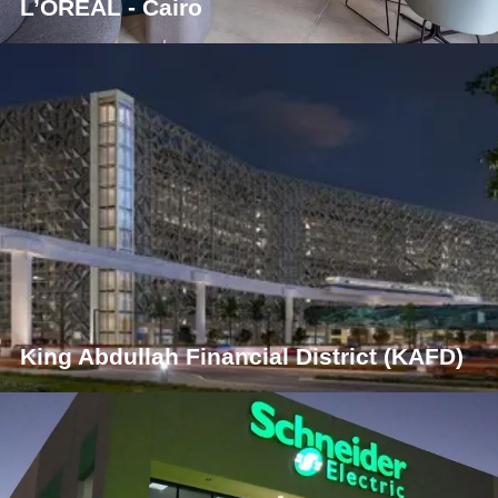
L’ORÉAL - Cairo
King Abdullah Financial District (KAFD)