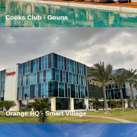
Cooks Club - Gouna
Orange HQ - Smart Village