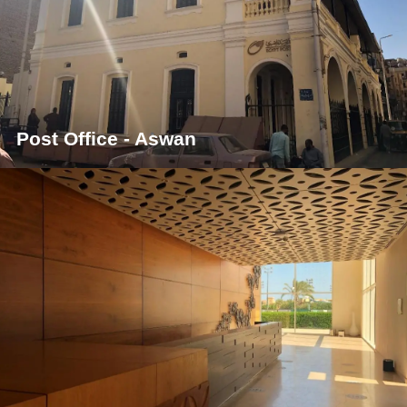
Post Office - Aswan