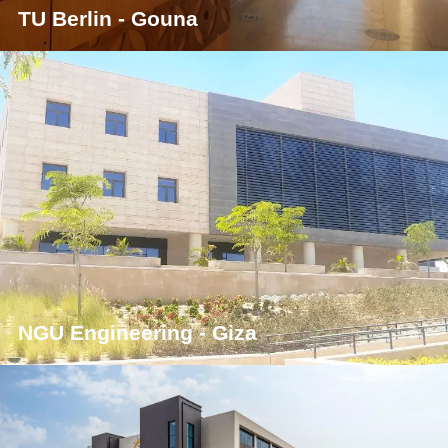
TU Berlin - Gouna
NGU Engineering - Giza