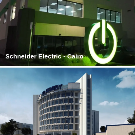
Schneider Electric - Cairo