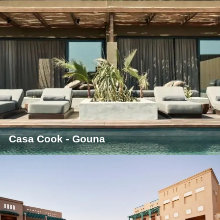
Casa Cook - Gouna