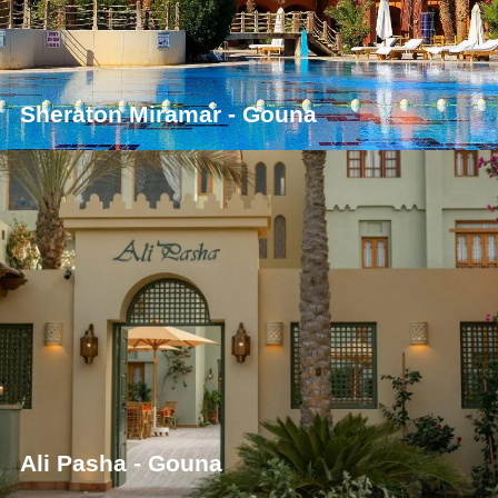
Sheraton Miramar - Gouna
Ali Pasha - Gouna