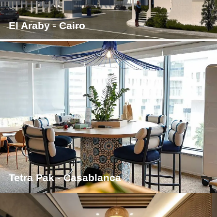
El Araby - Cairo
Tetra Pak - Casablanca