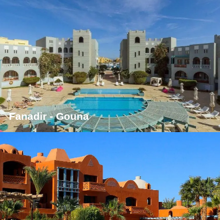
Fanadir - Gouna