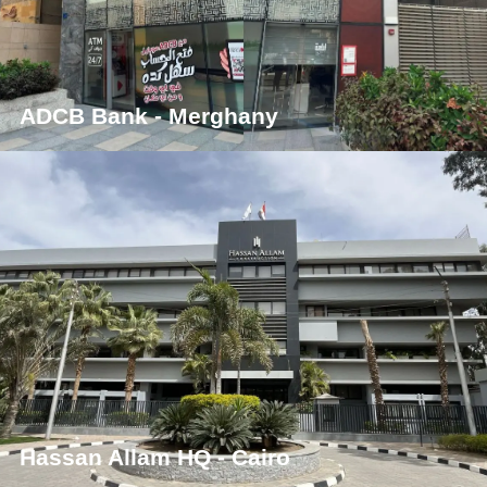
ADCB Bank - Merghany
Hassan Allam HQ - Cairo