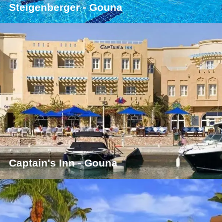
Steigenberger - Gouna
Captain's Inn - Gouna