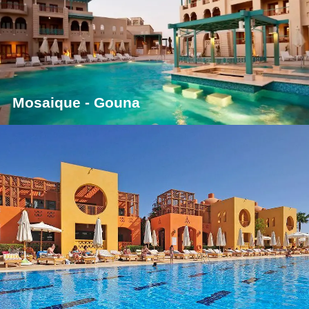
Mosaique - Gouna