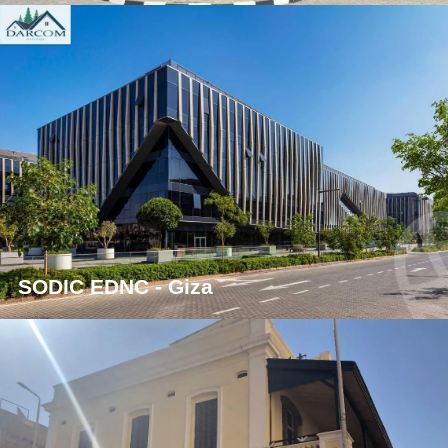
SODIC EDNC - Giza