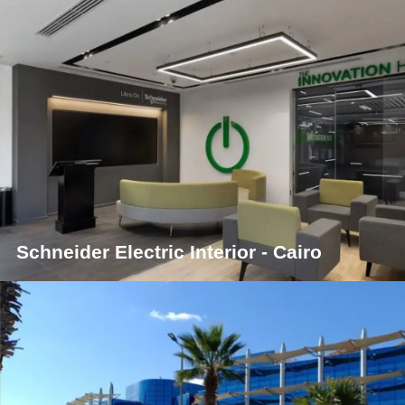
Schneider Electric Interior - Cairo