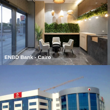
ENBD Bank - Cairo