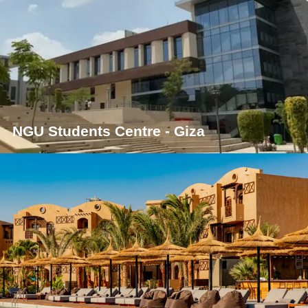
NGU Students Centre - Giza