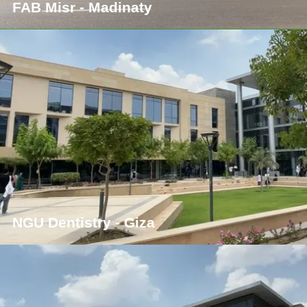
FAB Misr - Madinaty
NGU Dentistry - Giza