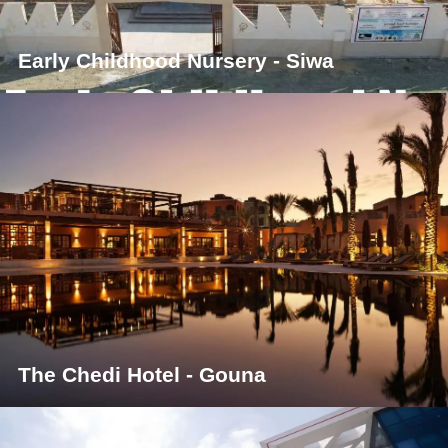
Early Childhood Nursery - Siwa
The Chedi Hotel - Gouna