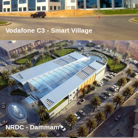
Vodafone C3 - Smart Village
NRDC - Dammam