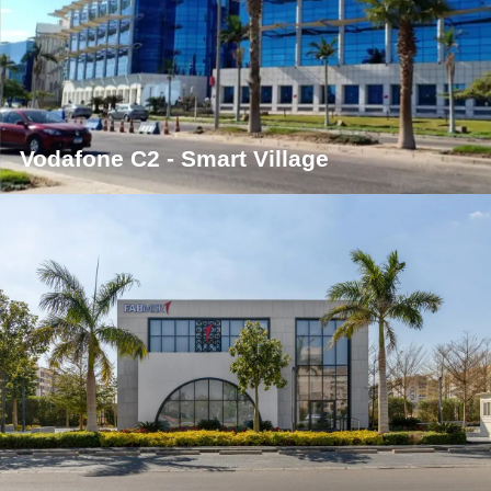
Vodafone C2 - Smart Village