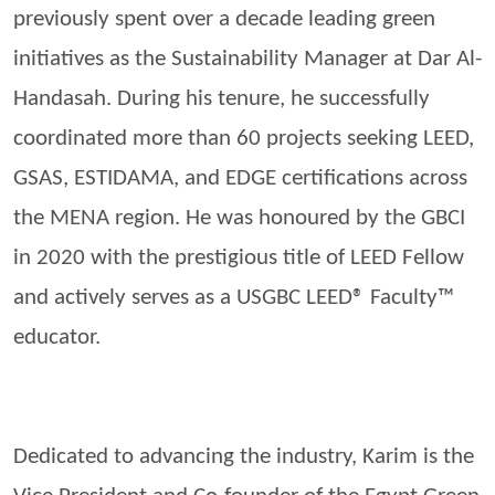
previously spent over a decade leading green
initiatives as the Sustainability Manager at Dar Al-
Handasah
. During his tenure, he successfully
coordinated more than 60 projects seeking LEED,
GSAS, ESTIDAMA, and EDGE certifications across
the MENA region. He was
honoured
by the GBCI
in 2020 with the prestigious title of LEED Fellow
and actively serves as a USGBC LEED® Faculty™
educator.
Dedicated to advancing the industry, Karim is the