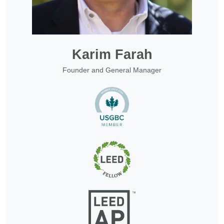
Karim Farah
Founder and General Manager