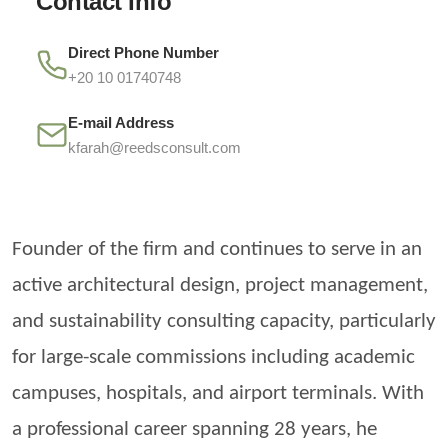
Contact Info
Direct Phone Number
+20 10 01740748
E-mail Address
kfarah@reedsconsult.com
Founder of the firm and continues to serve in an
active architectural design, project management,
and sustainability consulting capacity, particularly
for large-scale commissions including academic
campuses, hospitals, and airport terminals. With
a professional career spanning 28 years, he