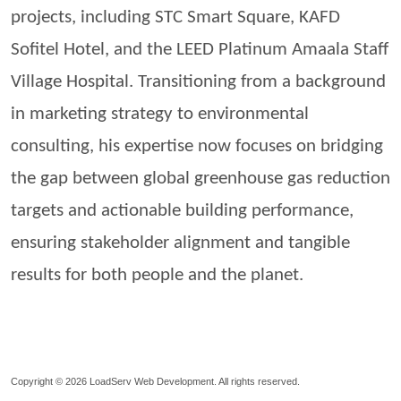
projects, including STC Smart Square, KAFD
Sofitel Hotel, and the LEED Platinum
Amaala
Staff
Village Hospital. Transitioning from a background
in marketing strategy to environmental
consulting, his expertise now focuses on bridging
the gap between global greenhouse gas reduction
targets and actionable building performance,
ensuring stakeholder alignment and tangible
results for both people and the planet.
Copyright © 2026
LoadServ Web Development.
All rights reserved.