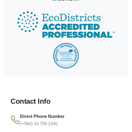
Contact Info
Direct Phone Number
(+966) 53 799 1045