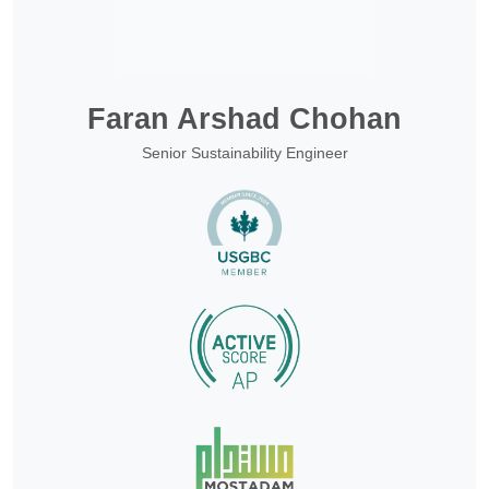
Faran Arshad Chohan
Senior Sustainability Engineer