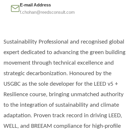
E-mail Address
f.chohan@reedsconsult.com
Sustainability Professional and
recognised
global
expert dedicated to advancing the green building
movement through technical excellence and
strategic decarbonization.
Honoured
by the
USGBC as the sole developer for the LEED v5 +
Resilience course, bringing unmatched authority
to the integration of sustainability and climate
adaptation. Proven track record in driving LEED,
WELL, and BREEAM compliance for high-profile