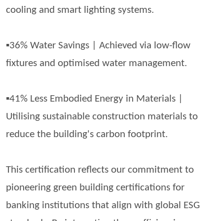
cooling and smart lighting systems.
▪️36% Water Savings | Achieved via low-flow
fixtures and
optimised
water management.
▪️41% Less Embodied Energy in Materials |
Utilising
sustainable construction materials to
reduce the building's carbon footprint.
This certification reflects our commitment to
pioneering green building certifications for
banking institutions that align with global ESG