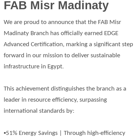
FAB Misr Madinaty
We are proud to announce that the FAB Misr
Madinaty
Branch has officially earned EDGE
Advanced Certification, marking a significant step
forward in our mission to deliver sustainable
infrastructure in Egypt.
This achievement distinguishes the branch as a
leader in resource efficiency, surpassing
international standards by:
▪️51% Energy Savings | Through high-efficiency